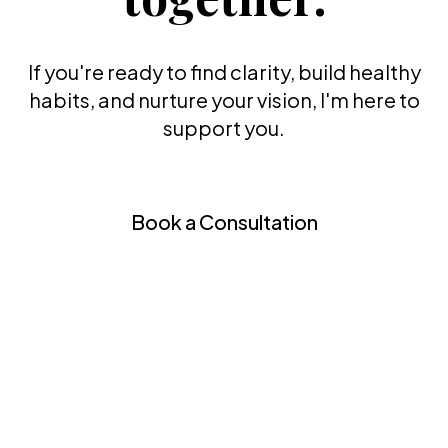
If you're ready to find clarity, build healthy
habits, and nurture your vision, I'm here to
support you.
Book a Consultation