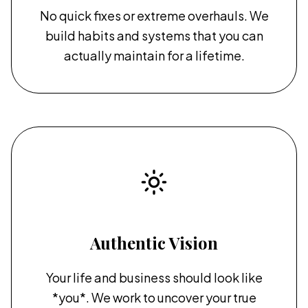
No quick fixes or extreme overhauls. We
build habits and systems that you can
actually maintain for a lifetime.
Authentic Vision
Your life and business should look like
*you*. We work to uncover your true