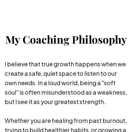
My Coaching Philosophy
I believe that true growth happens when we
create a safe, quiet space to listen to our
own needs. In a loud world, being a "soft
soul" is often misunderstood as a weakness,
but I see it as your greatest strength.
Whether you are healing from past burnout,
trying to build healthier habits, or growing a