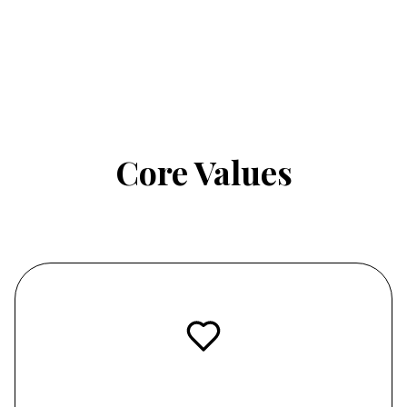
Core Values