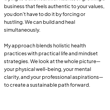
business that feels authentic to your values,
you don't have to do it by forcing or
hustling. We can build and heal
simultaneously.
My approach blends holistic health
practices with practical life and mindset
strategies. We look at the whole picture—
your physical well-being, your mental
clarity, and your professional aspirations—
to create a sustainable path forward.