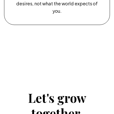
desires, not what the world expects of
you.
Let's grow
together.