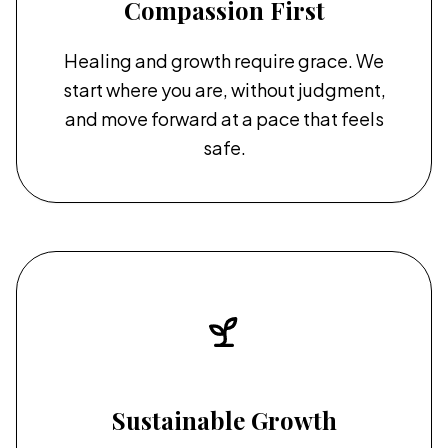
Compassion First
Healing and growth require grace. We
start where you are, without judgment,
and move forward at a pace that feels
safe.
Sustainable Growth