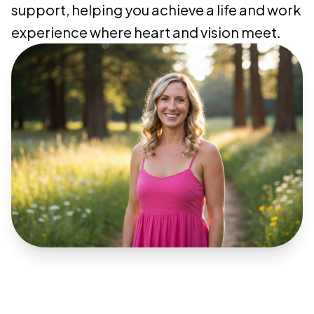
support, helping you achieve a life and work
experience where heart and vision meet.