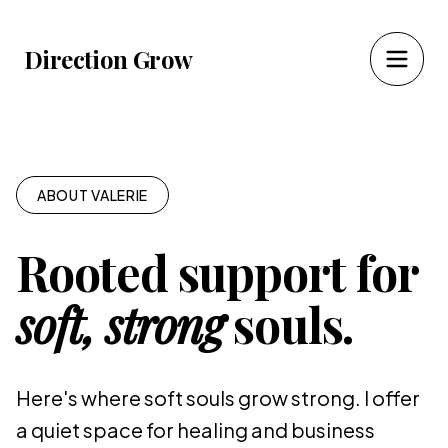
Direction Grow
ABOUT VALERIE
Rooted support for
soft, strong
souls.
Here's where soft souls grow strong. I offer
a quiet space for healing and business