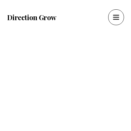
Direction Grow